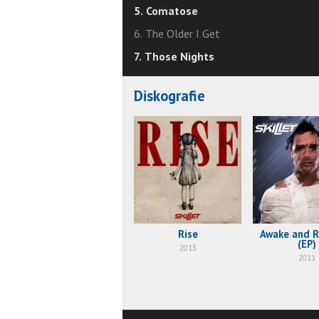
5. Comatose
6. The Older I Get
7. Those Nights
Diskografie
Rise
Awake and 
(EP)
2013
2011