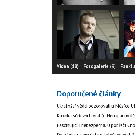
Videa (18)
Fotogalerie (9)
Fanklu
Doporučené články
Ukrajinští vědci pozorovali u Měsíce U
Kronika sériových vrahů: Nenápadný děln
Fascinující i nebezpečná. U pobřeží Ch
Do zápasu jsem šel po kalbě, přiznal