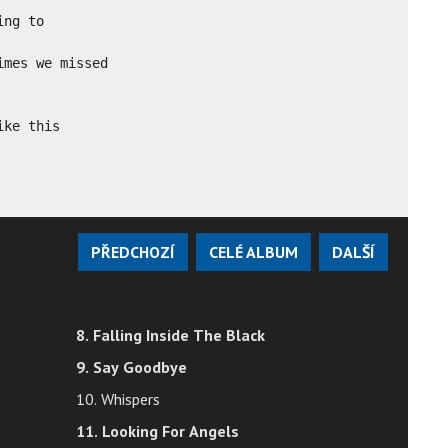
ng to

mes we missed

ike this
PŘEDCHOZÍ
CELÉ ALBUM
DALŠÍ
8. Falling Inside The Black
9. Say Goodbye
10. Whispers
11. Looking For Angels