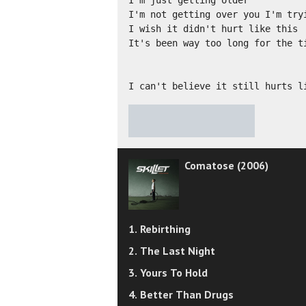
I'm just getting older

I'm not getting over you I'm tryi
I wish it didn't hurt like this

It's been way too long for the ti
I can't believe it still hurts l
★
★
★
★
★
Comatose (2006)
1. Rebirthing
2. The Last Night
3. Yours To Hold
4. Better Than Drugs