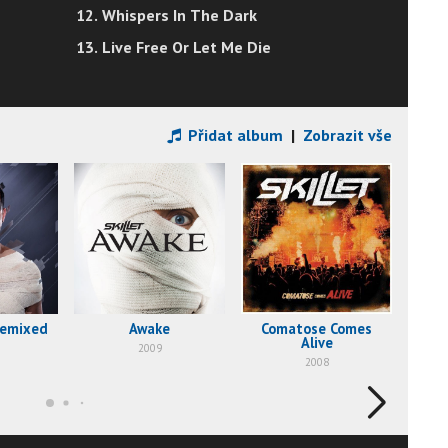
12. Whispers In The Dark
13. Live Free Or Let Me Die
Přidat album
|
Zobrazit vše
Remixed
Awake
Comatose Comes
Alive
2009
2008