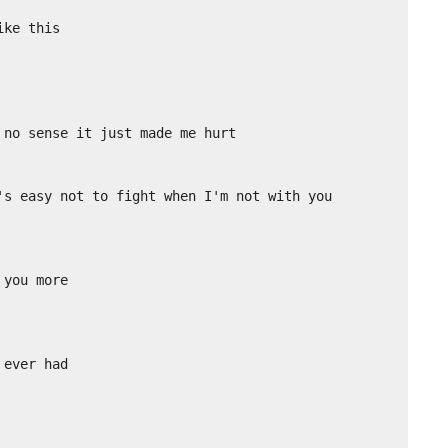
ke this

no sense it just made me hurt

's easy not to fight when I'm not with you

you more

ever had
