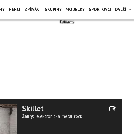
MY
HERCI
ZPĚVÁCI
SKUPINY
MODELKY
SPORTOVCI
DALŠÍ
Skillet
Žánry:
elektronická
,
metal
,
rock