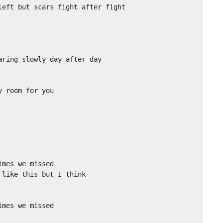
eft but scars fight after fight

ring slowly day after day

 room for you

mes we missed

like this but I think

mes we missed
