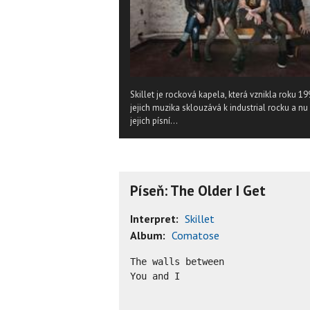
Skillet je rocková kapela, která vznikla roku 19
jejich muzika sklouzává k industrial rocku a 
jejich písní...
Píseň: The Older I Get
Interpret:
Skillet
Album:
Comatose
The walls between

You and I
