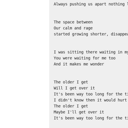
Always pushing us apart nothing l
The space between

Our calm and rage

started growing shorter, disappea
I was sitting there waiting in my
You were waiting for me too

And it makes me wonder

The older I get

Will I get over it

It's been way too long for the ti
I didn't know then it would hurt 
The older I get

Maybe I'll get over it

It's been way too long for the ti