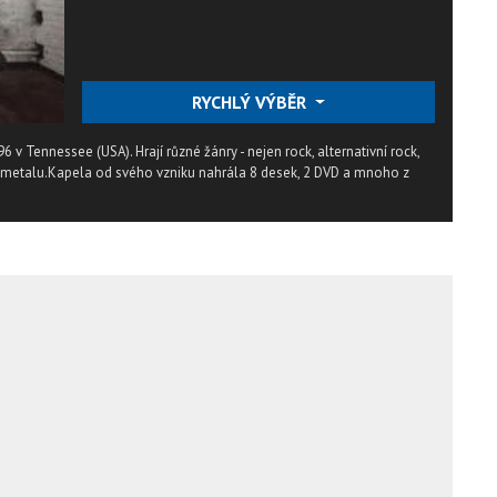
RYCHLÝ VÝBĚR
96 v Tennessee (USA). Hrají různé žánry - nejen rock, alternativní rock,
nu metalu.Kapela od svého vzniku nahrála 8 desek, 2 DVD a mnoho z