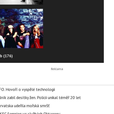
b (176)
FO. Hovoří o vyspělé technologii
ík zabil desítky žen. Policii unikal téměř 20 let
orvatska udeřila mořská smršť
 BKFC šampion ve službách Oktagonu