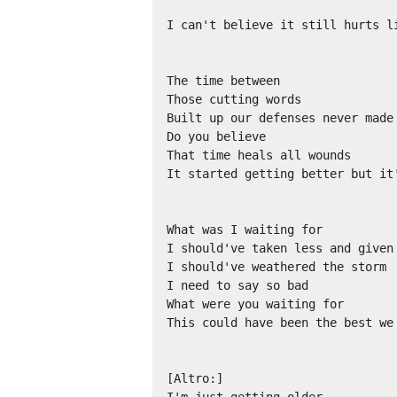
I can't believe it still hurts li
The time between

Those cutting words

Built up our defenses never made 
Do you believe

That time heals all wounds

It started getting better but it
What was I waiting for

I should've taken less and given 
I should've weathered the storm

I need to say so bad

What were you waiting for

This could have been the best we 
[Altro:]
