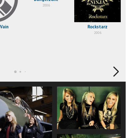
2006
 Vain
Rockstarz
2006