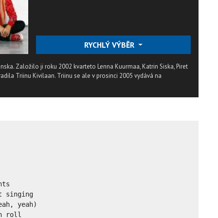
RYCHLÝ VÝBĚR
tonska. Založilo ji roku 2002 kvarteto Lenna Kuurmaa, Katrin Siska, Piret
radila Triinu Kivilaan. Triinu se ale v prosinci 2005 vydává na
ts

 singing

ah, yeah)

 roll
