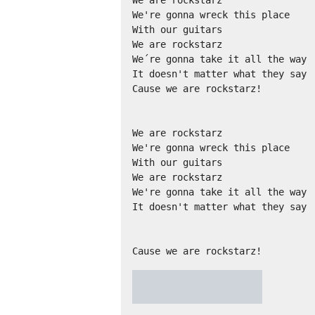
We are rockstarz

We're gonna wreck this place

With our guitars

We are rockstarz

We´re gonna take it all the way

It doesn't matter what they say

Cause we are rockstarz!

We are rockstarz

We're gonna wreck this place

With our guitars

We are rockstarz

We're gonna take it all the way

It doesn't matter what they say

Cause we are rockstarz!
★
★
★
★
★