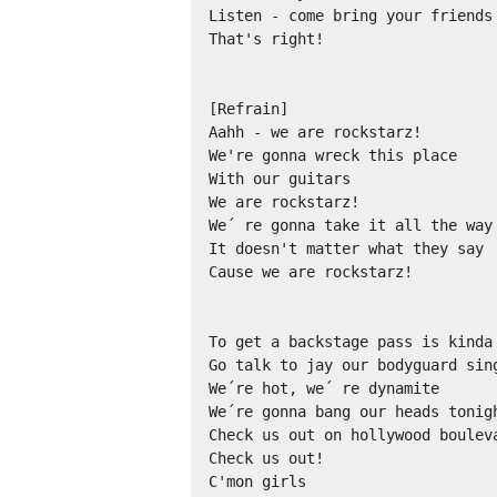
Listen - come bring your friends 
That's right!

[Refrain]

Aahh - we are rockstarz!

We're gonna wreck this place

With our guitars

We are rockstarz!

We´ re gonna take it all the way

It doesn't matter what they say

Cause we are rockstarz!

To get a backstage pass is kinda 
Go talk to jay our bodyguard sing
We´re hot, we´ re dynamite

We´re gonna bang our heads tonigh
Check us out on hollywood bouleva
Check us out!

C'mon girls
