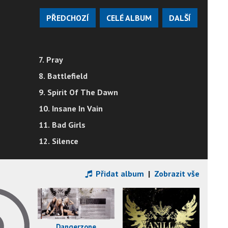
PŘEDCHOZÍ
CELÉ ALBUM
DALŠÍ
7. Pray
8. Battlefield
9. Spirit Of The Dawn
10. Insane In Vain
11. Bad Girls
12. Silence
Přidat album
|
Zobrazit vše
Dangerzone