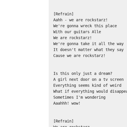
[Refrain]

Aahh - we are rockstarz!

We're gonna wreck this place

With our guitars Alle

We are rockstarz!

We're gonna take it all the way

It doesn't matter what they say

Cause we are rockstarz!

Is this only just a dream?

A girl next door on a tv screen

Everything seems kind of weird

What if everything would disappea
Sometimes I'm wondering

Aaahhh! wow!

[Refrain]
