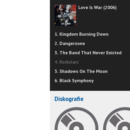
Love Is War (2006)
1. Kingdom Burning Down
2. Dangerzone
3. The Band That Never Existed
4. Rockstarz
5. Shadows On The Moon
6. Black Symphony
Diskografie