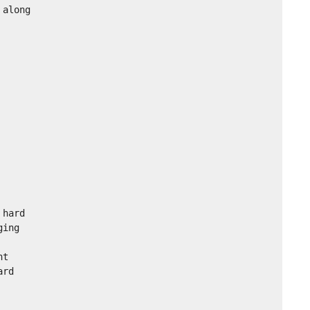
along

hard

ing

t

rd
