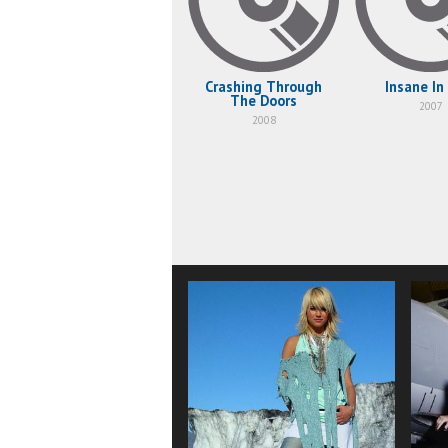
Crashing Through
Insane In
The Doors
2007
2008