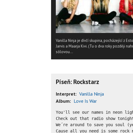
Vanilla Ninja je dívčí skupina, pocházející z Es
Jarvis a Maarja Kivi. (Tu o dva roky později nah
sólovou...
Píseň: Rockstarz
Interpret:
Vanilla Ninja
Album:
Love Is War
You'll see our names in neon ligh
Check out that radio show tonight
We´re around to save you soul (ye
Cause all you need is some rock n