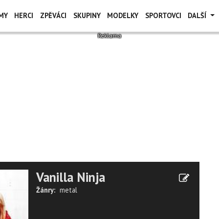
MY
HERCI
ZPĚVÁCI
SKUPINY
MODELKY
SPORTOVCI
DALŠÍ
Vanilla Ninja
Žánry:
metal