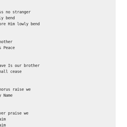
s no stranger

y bend

re Him lowly bend

other

 Peace 

ve Is our brother

all cease

orus raise we

 Name

er praise we

im

aim