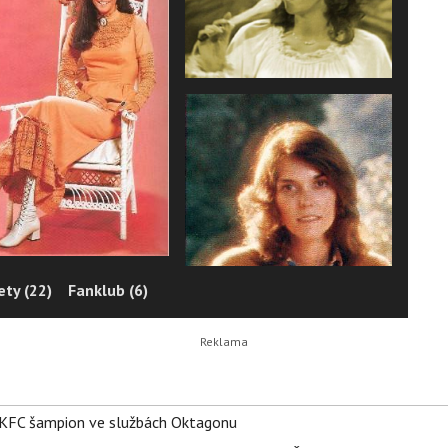
ty (22)
Fanklub (6)
 BKFC šampion ve službách Oktagonu