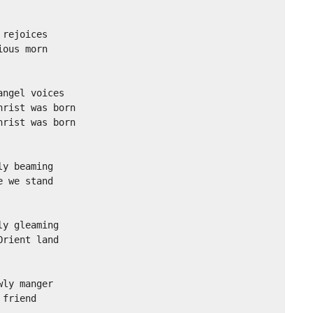
rejoices

ous morn

ngel voices

rist was born

rist was born

y beaming

 we stand

y gleaming

rient land

ly manger

friend
