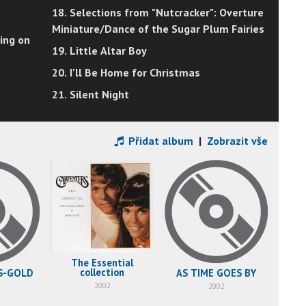
18. Selections from "Nutcracker": Overture
Miniature/Dance of the Sugar Plum Fairies
ing on
19. Little Altar Boy
20. I'll Be Home for Christmas
21. Silent Night
Přidat album
|
Zobrazit vše
The Essential
collection
KAR
S-GOLD
AS TIME GOES BY
2002
2002