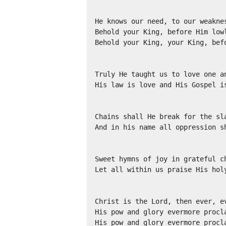
He knows our need, to our weaknes
Behold your King, before Him lowl
Behold your King, your King, befo
Truly He taught us to love one an
His law is love and His Gospel is
Chains shall He break for the sla
And in his name all oppression sh
Sweet hymns of joy in grateful ch
Let all within us praise His holy
Christ is the Lord, then ever, ev
His pow and glory evermore procla
His pow and glory evermore procl