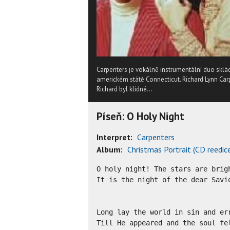
Carpenters je vokálně instrumentální duo sklá
americkém státě Connecticut. Richard Lynn Carp
Richard byl klidné...
Píseň: O Holy Night
Interpret:
Carpenters
Album:
Christmas Portrait (CD reedic
O holy night! The stars are brigh
It is the night of the dear Savio
Long lay the world in sin and err
Till He appeared and the soul fel