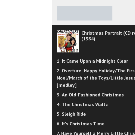
★
★
★
★
★
Christmas Portrait (CD r
(1984)
1. It Came Upon a Midnight Clear
2. Overture: Happy Holiday/The Firs
Noel/March of the Toys/Little Jesu
[medley]
3. An Old-Fashioned Christmas
4. The Christmas Waltz
5. Sleigh Ride
6. It's Christmas Time
7. Have Yourself a Merry Little Chr