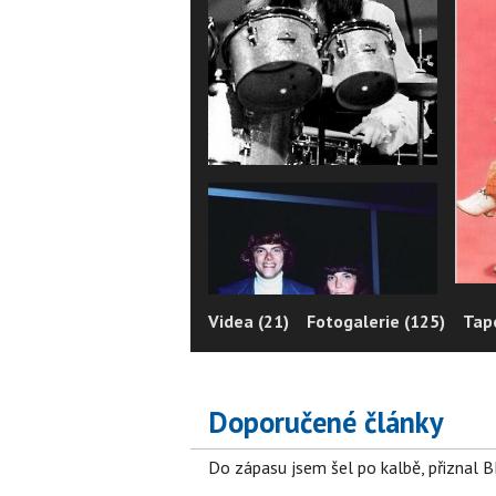
Videa (21)
Fotogalerie (125)
Tape
Doporučené články
Do zápasu jsem šel po kalbě, přiznal