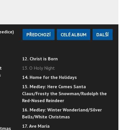
eedice)
PŘEDCHOZÍ
CELÉ ALBUM
DALŠÍ
12. Christ is Born
t
13. O Holy Night
s
14. Home for the Holidays
15. Medley: Here Comes Santa
Claus/Frosty the Snowman/Rudolph the
Red-Nosed Reindeer
16. Medley: Winter Wonderland/Silver
Bells/White Christmas
17. Ave Maria
istmas