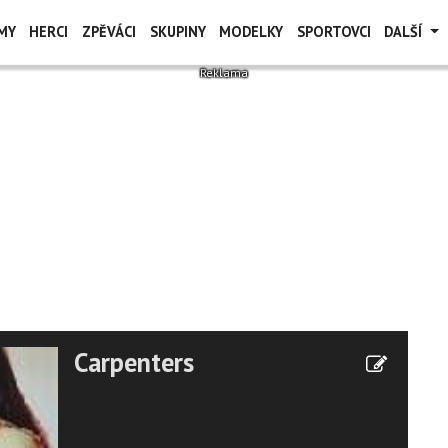
MY
HERCI
ZPĚVÁCI
SKUPINY
MODELKY
SPORTOVCI
DALŠÍ
Carpenters