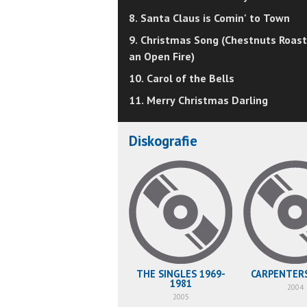
8. Santa Claus is Comin' to Town
9. Christmas Song (Chestnuts Roast
an Open Fire)
10. Carol of the Bells
11. Merry Christmas Darling
Diskografie
THE SINGLES 1969-
CARPENTER
1981
2004
2005