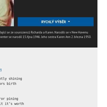
RYCHLÝ VÝBĚR
dající se ze sourozenců Richarda a Karen. Narodili se v New Havenu
enter se narodil 15.října 1946. Jeho sestra Karen Ann 2. března 1950.
e)
tly shining

rs birth

or pining

t it’s worth
