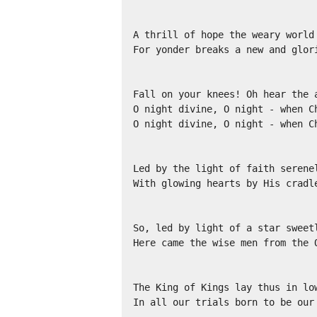
A thrill of hope the weary world 
For yonder breaks a new and glori
Fall on your knees! Oh hear the a
O night divine, O night - when Ch
O night divine, O night - when Ch
Led by the light of faith serenel
With glowing hearts by His cradle
So, led by light of a star sweetl
Here came the wise men from the O
The King of Kings lay thus in low
In all our trials born to be our 