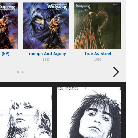
 (EP)
Triumph And Agony
True As Steel
1987
1986