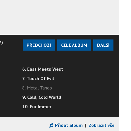
7)
PŘEDCHOZÍ
CELÉ ALBUM
DALŠÍ
6. East Meets West
7. Touch Of Evil
8. Metal Tango
9. Cold, Cold World
10. Fur Immer
Přidat album
|
Zobrazit vše