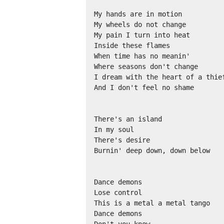
My hands are in motion 

My wheels do not change 

My pain I turn into heat 

Inside these flames 

When time has no meanin' 

Where seasons don't change 

I dream with the heart of a thief
And I don't feel no shame 

There's an island 

In my soul 

There's desire 

Burnin' deep down, down below 

Dance demons 

Lose control 

This is a metal a metal tango 

Dance demons 

Don't you know 
