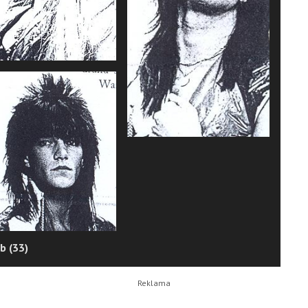
b (33)