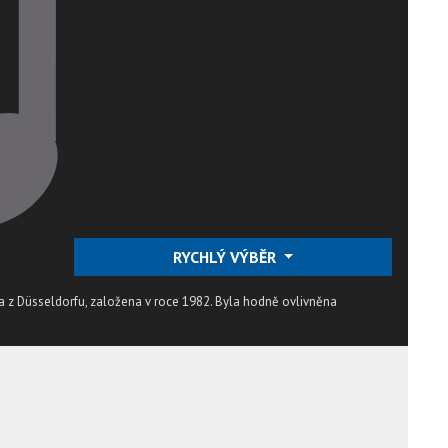
RYCHLÝ VÝBĚR
 z Düsseldorfu, založena v roce 1982. Byla hodně ovlivněna