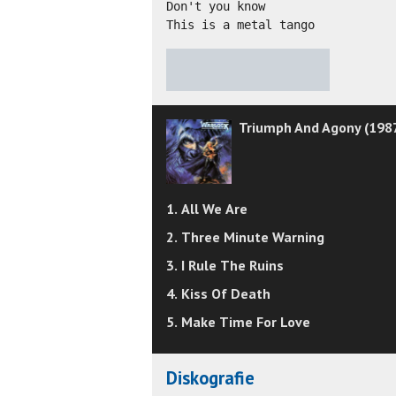
Don't you know 

This is a metal tango
★
★
★
★
★
Triumph And Agony (198
1. All We Are
2. Three Minute Warning
3. I Rule The Ruins
4. Kiss Of Death
5. Make Time For Love
Diskografie