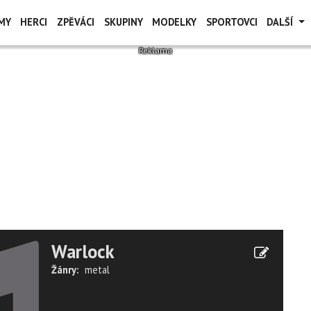
MY
HERCI
ZPĚVÁCI
SKUPINY
MODELKY
SPORTOVCI
DALŠÍ
Warlock
Žánry:
metal