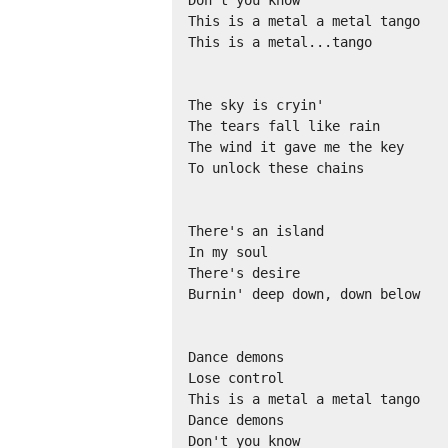
This is a metal a metal tango 

This is a metal...tango 

The sky is cryin' 

The tears fall like rain 

The wind it gave me the key 

To unlock these chains 

There's an island 

In my soul 

There's desire 

Burnin' deep down, down below 

Dance demons 

Lose control 

This is a metal a metal tango 

Dance demons 

Don't you know 
