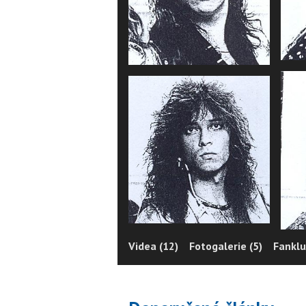
Videa (12)
Fotogalerie (5)
Fanklu