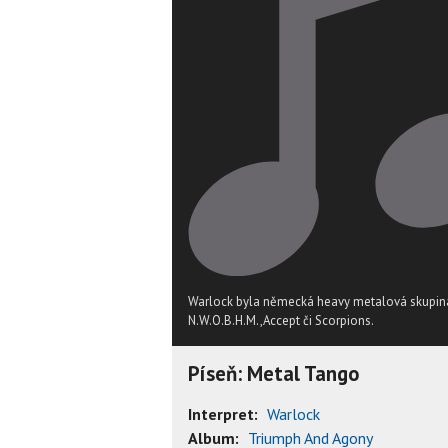
Warlock byla německá heavy metalová skupina
N.W.O.B.H.M.,Accept či Scorpions.
Píseň: Metal Tango
Interpret:
Warlock
Album:
Triumph And Agony