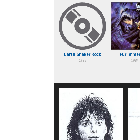
Earth Shaker Rock
Für immer
1998
1987