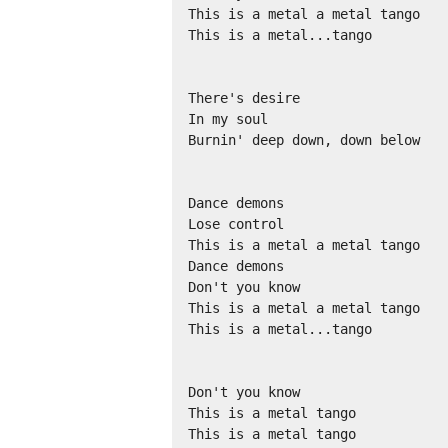
This is a metal a metal tango 

This is a metal...tango 

There's desire 

In my soul 

Burnin' deep down, down below 

Dance demons 

Lose control 

This is a metal a metal tango 

Dance demons 

Don't you know 

This is a metal a metal tango 

This is a metal...tango 

Don't you know 

This is a metal tango 

This is a metal tango 
